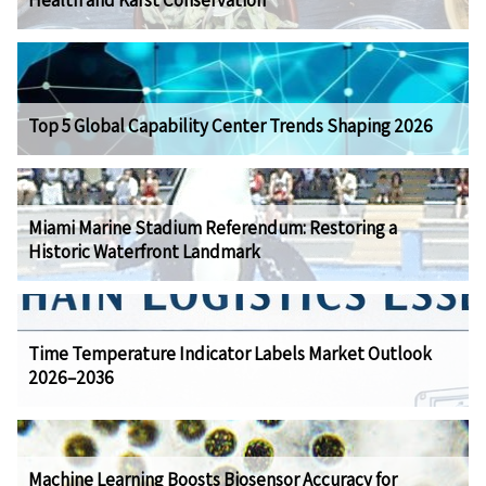
Health and Karst Conservation
Top 5 Global Capability Center Trends Shaping 2026
Miami Marine Stadium Referendum: Restoring a
Historic Waterfront Landmark
Time Temperature Indicator Labels Market Outlook
2026–2036
Machine Learning Boosts Biosensor Accuracy for