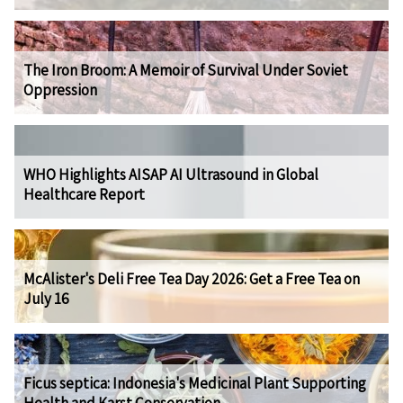
The Iron Broom: A Memoir of Survival Under Soviet
Oppression
WHO Highlights AISAP AI Ultrasound in Global
Healthcare Report
McAlister's Deli Free Tea Day 2026: Get a Free Tea on
July 16
Ficus septica: Indonesia's Medicinal Plant Supporting