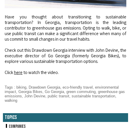
Have you thought about transitioning to sustainable
transportation? In Georgia, transportation is the leading
contributor to greenhouse gas emissions. Opting to walk, bike, or
use public transit can make a significant difference when many of
us commit to small changes in our travel habits.
Check out this Drawdown Georgia interview with John Devine, the
executive director of Go Georgia (formerly Georgia Bikes), to
explore various sustainable transportation options.
Click
here
to watch the video.
Tags
:
biking
,
Drawdown Georgia
,
eco-friendly travel
,
environmental
impact
,
Georgia Bikes
,
Go Georgia
,
green commuting
,
greenhouse gas
emissions
,
John Devine
,
public transit
,
sustainable transportation
,
walking
Topics
Companies