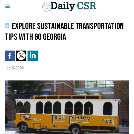
EXPLORE SUSTAINABLE TRANSPORTATION
TIPS WITH GO GEORGIA
11/19/2024