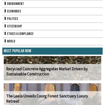
Environment
Economics
Politics
Citizenship
Ethics & Compliance
World
Most Popular Now
Recycled Concrete Aggregates Market Driven by
Sustainable Construction
The Leela Unveils Coorg Forest Sanctuary Luxury
Retreat