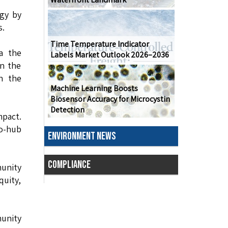
gy by
s.
Time Temperature Indicator
a the
Labels Market Outlook 2026–2036
in the
n the
Machine Learning Boosts
Biosensor Accuracy for Microcystin
Detection
mpact.
o-hub
ENVIRONMENT NEWS
COMPLIANCE
munity
quity,
unity