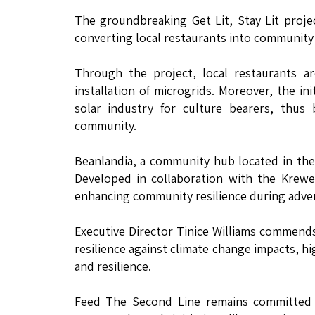
The groundbreaking Get Lit, Stay Lit proj
converting local restaurants into community 
Through the project, local restaurants a
installation of microgrids. Moreover, the in
solar industry for culture bearers, thus 
community.
Beanlandia, a community hub located in the B
Developed in collaboration with the Krewe
enhancing community resilience during adve
Executive Director Tinice Williams commends
resilience against climate change impacts, h
and resilience.
Feed The Second Line remains committed 