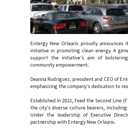
Entergy New Orleans proudly announces its
initiative in promoting clean energy. A ge
support the initiative's aim of bolsteri
community empowerment.
Deanna Rodriguez, president and CEO of Ent
emphasizing the company's dedication to resi
Established in 2021, Feed the Second Line (F
the city's diverse culture bearers, including
Under the leadership of Executive Direc
partnership with Entergy New Orleans.