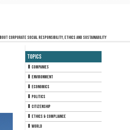
bout corporate social responsibility, ethics and sustainability
Topics
Companies
Environment
Economics
Politics
Citizenship
Ethics & Compliance
World