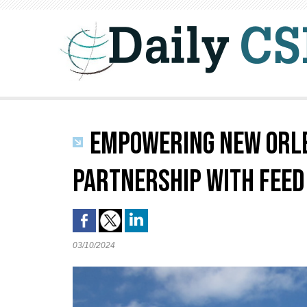
EMPOWERING NEW ORLE
PARTNERSHIP WITH FEED
03/10/2024