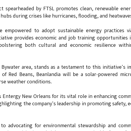
ect spearheaded by FTSL promotes clean, renewable ener
hubs during crises like hurricanes, flooding, and heatwave
re empowered to adopt sustainable energy practices vi
itiative provides economic and job training opportunities 
bolstering both cultural and economic resilience withi
ywater area, stands as a testament to this initiative's i
 of Red Beans, Beanlandia will be a solar-powered micr
rse weather conditions.
 Entergy New Orleans for its vital role in enhancing com
ighlighting the company's leadership in promoting safety, e
to advocating for environmental stewardship and comm