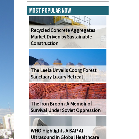
Most Popular Now
Recycled Concrete Aggregates
Market Driven by Sustainable
Construction
The Leela Unveils Coorg Forest
Sanctuary Luxury Retreat
The Iron Broom: A Memoir of
Survival Under Soviet Oppression
WHO Highlights AISAP AI
Ultrasound in Global Healthcare