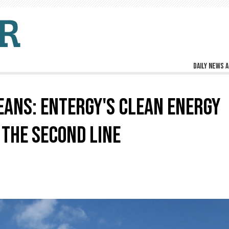
Daily news a
ANS: ENTERGY'S CLEAN ENERGY
 THE SECOND LINE