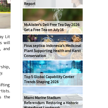
Report
McAlister's Deli Free Tea Day 2026:
Get a Free Tea on July 16
ay Lit
s will
Ficus septica: Indonesia's Medicinal
, and
Plant Supporting Health and Karst
Conservation
rship,
y.
Top 5 Global Capability Center
Trends Shaping 2026
ifting
tists.
s the
Miami Marine Stadium
Referendum: Restoring a Historic
Waterfront Landmark