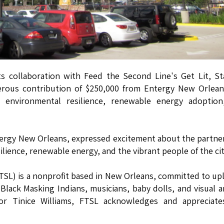
 collaboration with Feed the Second Line's Get Lit, St
nerous contribution of $250,000 from Entergy New Orlean
ng environmental resilience, renewable energy adoption
ergy New Orleans, expressed excitement about the partne
lience, renewable energy, and the vibrant people of the cit
TSL) is a nonprofit based in New Orleans, committed to upl
 Black Masking Indians, musicians, baby dolls, and visual ar
tor Tinice Williams, FTSL acknowledges and appreciate