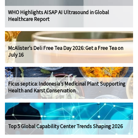
WHO Highlights AISAP AI Ultrasound in Global
Healthcare Report
McAlister's Deli Free Tea Day 2026: Get a Free Tea on
July 16
Ficus septica: Indonesia's Medicinal Plant Supporting
Health and Karst Conservation
Top 5 Global Capability Center Trends Shaping 2026