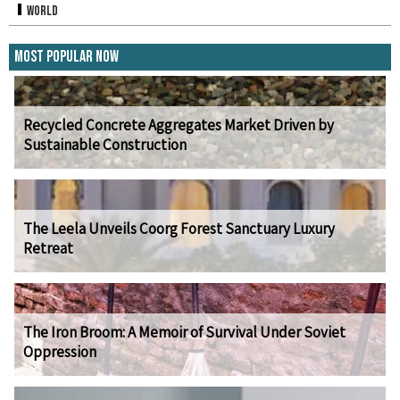
World
Most Popular Now
Recycled Concrete Aggregates Market Driven by
Sustainable Construction
The Leela Unveils Coorg Forest Sanctuary Luxury
Retreat
The Iron Broom: A Memoir of Survival Under Soviet
Oppression