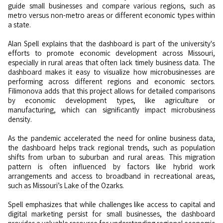
guide small businesses and compare various regions, such as
metro versus non-metro areas or different economic types within
a state.
Alan Spell explains that the dashboard is part of the university's
efforts to promote economic development across Missouri,
especially in rural areas that often lack timely business data. The
dashboard makes it easy to visualize how microbusinesses are
performing across different regions and economic sectors.
Filimonova adds that this project allows for detailed comparisons
by economic development types, like agriculture or
manufacturing, which can significantly impact microbusiness
density.
As the pandemic accelerated the need for online business data,
the dashboard helps track regional trends, such as population
shifts from urban to suburban and rural areas. This migration
pattern is often influenced by factors like hybrid work
arrangements and access to broadband in recreational areas,
such as Missouri’s Lake of the Ozarks.
Spell emphasizes that while challenges like access to capital and
digital marketing persist for small businesses, the dashboard