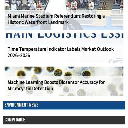
Miami Marine Stadium Referendum: Restoring a
Historic Waterfront Landmark
Time Temperature Indicator Labels Market Outlook
2026–2036
Machine Learning Boosts Biosensor Accuracy for
Microcystin Detection
ENVIRONMENT NEWS
COMPLIANCE