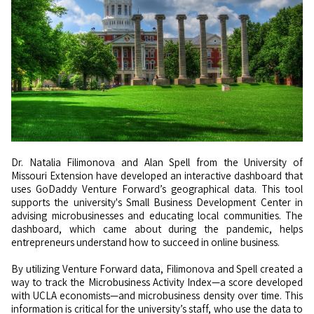
Dr. Natalia Filimonova and Alan Spell from the University of
Missouri Extension have developed an interactive dashboard that
uses GoDaddy Venture Forward’s geographical data. This tool
supports the university's Small Business Development Center in
advising microbusinesses and educating local communities. The
dashboard, which came about during the pandemic, helps
entrepreneurs understand how to succeed in online business.
By utilizing Venture Forward data, Filimonova and Spell created a
way to track the Microbusiness Activity Index—a score developed
with UCLA economists—and microbusiness density over time. This
information is critical for the university’s staff, who use the data to