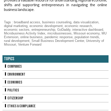
provides a valuable resource for understanding regional economic
shifts and supporting entrepreneurs in navigating the online
business landscape.
Tags
:
broadband access
,
business counseling
,
data visualization
,
digital marketing
,
economic development
,
economic research
,
economic sectors
,
entrepreneurship
,
GoDaddy
,
interactive dashboard
,
Microbusiness Activity Index
,
microbusinesses
,
Missouri economy
,
MU
Extension
,
online business
,
pandemic response
,
population trends
,
rural development
,
Small Business Development Center
,
University of
Missouri
,
Venture Forward
Topics
Companies
Environment
Economics
Politics
Citizenship
Ethics & Compliance