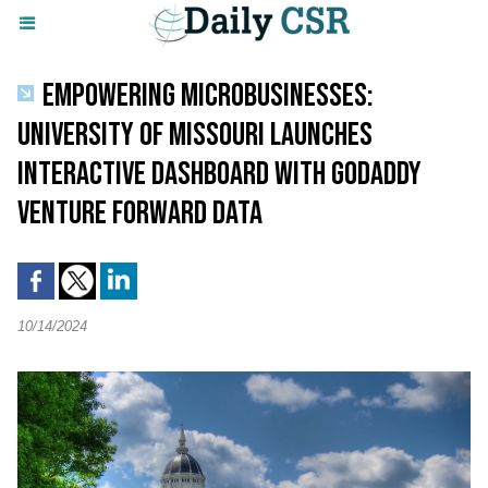
EMPOWERING MICROBUSINESSES:
UNIVERSITY OF MISSOURI LAUNCHES
INTERACTIVE DASHBOARD WITH GODADDY
VENTURE FORWARD DATA
10/14/2024