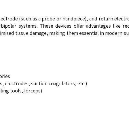
electrode (such as a probe or handpiece), and return electr
 bipolar systems. These devices offer advantages like r
nimized tissue damage, making them essential in modern su
ories
, electrodes, suction coagulators, etc.)
ling tools, forceps)