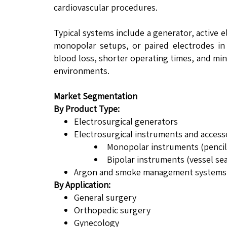
cardiovascular procedures.
Typical systems include a generator, active 
monopolar setups, or paired electrodes in
blood loss, shorter operating times, and mi
environments.
Market Segmentation
By Product Type:
Electrosurgical generators
Electrosurgical instruments and access
Monopolar instruments (pencils
Bipolar instruments (vessel sea
Argon and smoke management systems
By Application:
General surgery
Orthopedic surgery
Gynecology