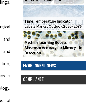
ings,
Time Temperature Indicator
gical
Labels Market Outlook 2026–2036
, and
Machine Learning Boosts
Biosensor Accuracy for Microcystin
, and
Detection
ntion,
ENVIRONMENT NEWS
ies is
COMPLIANCE
logy,
ber of