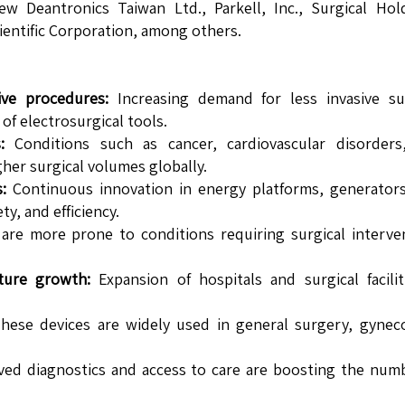
 Deantronics Taiwan Ltd., Parkell, Inc., Surgical Hold
ientific Corporation, among others.
ive procedures:
Increasing demand for less invasive sur
of electrosurgical tools.
:
Conditions such as cancer, cardiovascular disorders
gher surgical volumes globally.
:
Continuous innovation in energy platforms, generators
y, and efficiency.
are more prone to conditions requiring surgical interve
ture growth:
Expansion of hospitals and surgical facilit
ese devices are widely used in general surgery, gyneco
.
ed diagnostics and access to care are boosting the num