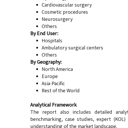
Cardiovascular surgery
Cosmetic procedures
Neurosurgery
Others
By End User:
Hospitals
Ambulatory surgical centers
Others
By Geography:
North America
Europe
Asia-Pacific
Rest of the World
Analytical Framework
The report also includes detailed analy
benchmarking, case studies, expert (KOL) 
understanding of the market landscape.