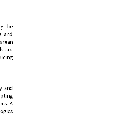
by the
s and
arean
ls are
ducing
ry and
opting
rms. A
logies