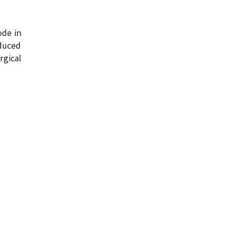
ode in
educed
rgical