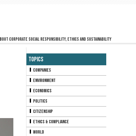
bout corporate social responsibility, ethics and sustainability
Topics
Companies
Environment
Economics
Politics
Citizenship
Ethics & Compliance
World