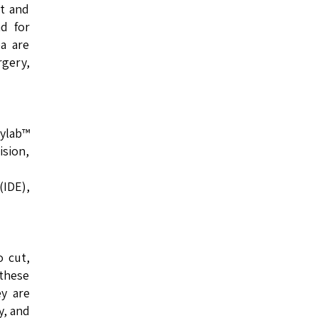
nt and
nd for
ea are
rgery,
eylab™
ision,
(IDE),
o cut,
 these
ey are
y, and