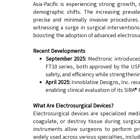
Asia-Pacific is experiencing strong growth
demographic shifts. The increasing preval
precise and minimally invasive procedures
witnessing a surge in surgical intervention
boosting the adoption of advanced electrosu
Recent Developments
September 2025:
Medtronic introduced 
FT10 series, both approved by the USF
safety, and efficiency while strengthen
April 2025:
Innoblative Designs, Inc. rec
enabling clinical evaluation of its SIRA
What Are Electrosurgical Devices?
Electrosurgical devices are specialized medi
coagulate, or destroy tissue during surgica
instruments allow surgeons to perform prec
widely used across various specialties, incl