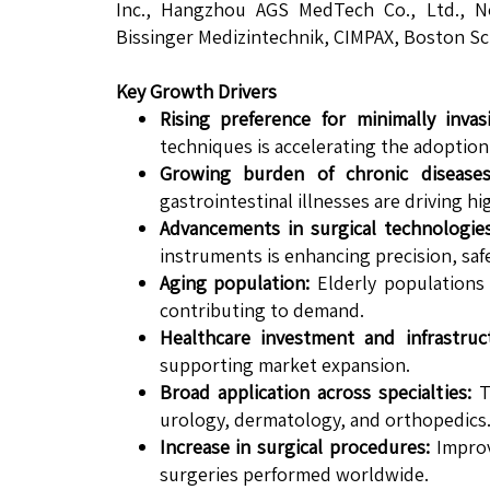
Inc., Hangzhou AGS MedTech Co., Ltd., New
Bissinger Medizintechnik, CIMPAX, Boston Sc
Key Growth Drivers
Rising preference for minimally invas
techniques is accelerating the adoption 
Growing burden of chronic diseases
gastrointestinal illnesses are driving hi
Advancements in surgical technologies
instruments is enhancing precision, safet
Aging population:
Elderly populations 
contributing to demand.
Healthcare investment and infrastruc
supporting market expansion.
Broad application across specialties:
Th
urology, dermatology, and orthopedics
Increase in surgical procedures:
Improv
surgeries performed worldwide.