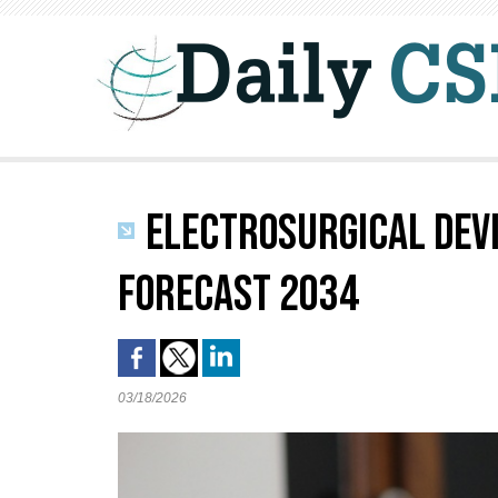
ELECTROSURGICAL DEVI
FORECAST 2034
03/18/2026