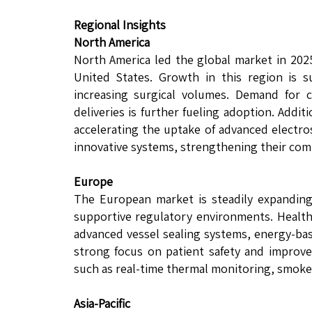
Regional Insights
North America
North America led the global market in 202
United States. Growth in this region is s
increasing surgical volumes. Demand for c
deliveries is further fueling adoption. Addi
accelerating the uptake of advanced electro
innovative systems, strengthening their comp
Europe
The European market is steadily expanding
supportive regulatory environments. Healthc
advanced vessel sealing systems, energy-base
strong focus on patient safety and improve
such as real-time thermal monitoring, smok
Asia-Pacific