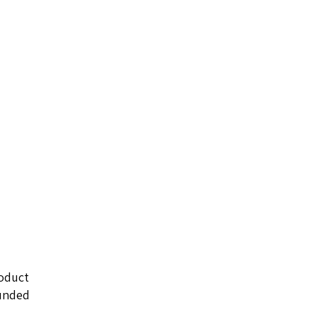
oduct
ounded