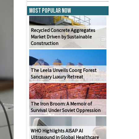
Most Popular Now
Recycled Concrete Aggregates
Market Driven by Sustainable
Construction
The Leela Unveils Coorg Forest
Sanctuary Luxury Retreat
The Iron Broom: A Memoir of
Survival Under Soviet Oppression
WHO Highlights AISAP AI
Ultrasound in Global Healthcare