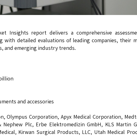
rket Insights report delivers a comprehensive assessme
g with detailed evaluations of leading companies, their 
ts, and emerging industry trends.
illion
ruments and accessories
, Olympus Corporation, Apyx Medical Corporation, Medtr
 & Nephew Plc, Erbe Elektromedizin GmbH, KLS Martin G
ical, Kirwan Surgical Products, LLC, Utah Medical Prod