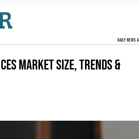
Daily news a
CES MARKET SIZE, TRENDS &