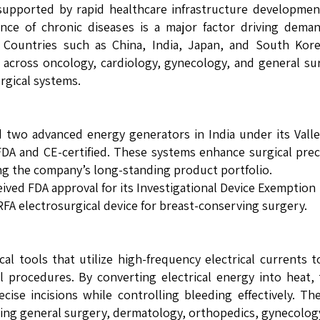
, supported by rapid healthcare infrastructure developme
ence of chronic diseases is a major factor driving dema
. Countries such as China, India, Japan, and South Kor
s across oncology, cardiology, gynecology, and general su
rgical systems.
two advanced energy generators in India under its Vall
DA and CE-certified. These systems enhance surgical prec
ing the company’s long-standing product portfolio.
eived FDA approval for its Investigational Device Exemption 
® RFA electrosurgical device for breast-conserving surgery.
cal tools that utilize high-frequency electrical currents t
l procedures. By converting electrical energy into heat,
ise incisions while controlling bleeding effectively. Th
uding general surgery, dermatology, orthopedics, gynecolog