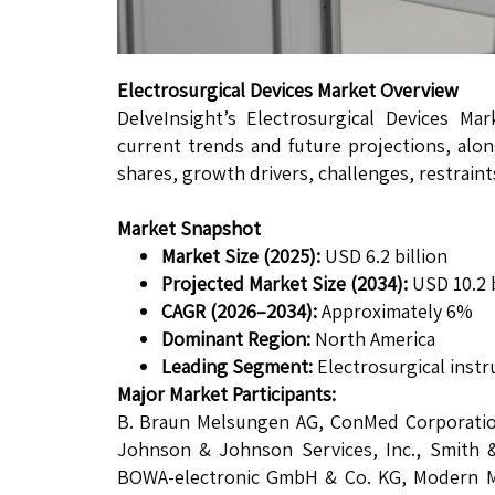
Electrosurgical Devices Market Overview
DelveInsight’s Electrosurgical Devices Ma
current trends and future projections, alon
shares, growth drivers, challenges, restrain
Market Snapshot
Market Size (2025):
USD 6.2 billion
Projected Market Size (2034):
USD 10.2 b
CAGR (2026–2034):
Approximately 6%
Dominant Region:
North America
Leading Segment:
Electrosurgical inst
Major Market Participants:
B. Braun Melsungen AG, ConMed Corporation
Johnson & Johnson Services, Inc., Smith
BOWA-electronic GmbH & Co. KG, Modern Med