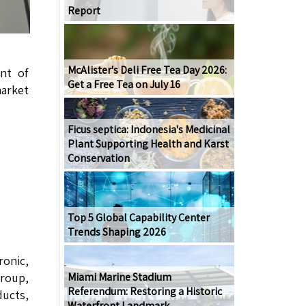
Report
McAlister's Deli Free Tea Day 2026:
nt of
Get a Free Tea on July 16
market
Ficus septica: Indonesia's Medicinal
Plant Supporting Health and Karst
Conservation
Top 5 Global Capability Center
Trends Shaping 2026
onic,
roup,
Miami Marine Stadium
Referendum: Restoring a Historic
ucts,
Waterfront Landmark