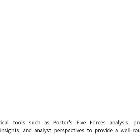
tical tools such as Porter’s Five Forces analysis, pr
insights, and analyst perspectives to provide a well-r