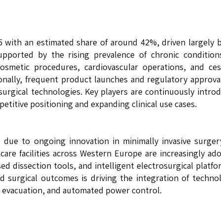
5 with an estimated share of around 42%, driven largely 
upported by the rising prevalence of chronic condition
osmetic procedures, cardiovascular operations, and ces
tionally, frequent product launches and regulatory approva
surgical technologies. Key players are continuously intro
etitive positioning and expanding clinical use cases.
 due to ongoing innovation in minimally invasive surge
are facilities across Western Europe are increasingly ad
d dissection tools, and intelligent electrosurgical platfo
d surgical outcomes is driving the integration of techno
e evacuation, and automated power control.