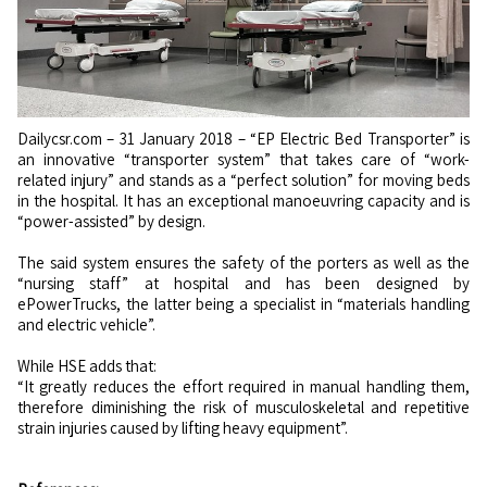
Dailycsr.com – 31 January 2018 – “EP Electric Bed Transporter” is
an innovative “transporter system” that takes care of “work-
related injury” and stands as a “perfect solution” for moving beds
in the hospital. It has an exceptional manoeuvring capacity and is
“power-assisted” by design.
The said system ensures the safety of the porters as well as the
“nursing staff” at hospital and has been designed by
ePowerTrucks, the latter being a specialist in “materials handling
and electric vehicle”.
While HSE adds that:
“It greatly reduces the effort required in manual handling them,
therefore diminishing the risk of musculoskeletal and repetitive
strain injuries caused by lifting heavy equipment”.