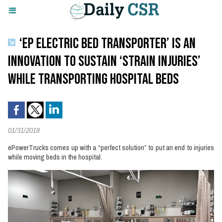
‘EP ELECTRIC BED TRANSPORTER’ IS AN
INNOVATION TO SUSTAIN ‘STRAIN INJURIES’
WHILE TRANSPORTING HOSPITAL BEDS
01/31/2018
ePowerTrucks comes up with a “perfect solution” to put an end to injuries
while moving beds in the hospital.