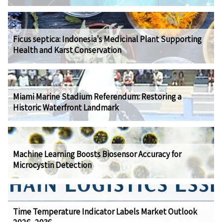
Ficus septica: Indonesia's Medicinal Plant Supporting
Health and Karst Conservation
Miami Marine Stadium Referendum: Restoring a
Historic Waterfront Landmark
Machine Learning Boosts Biosensor Accuracy for
Microcystin Detection
Time Temperature Indicator Labels Market Outlook