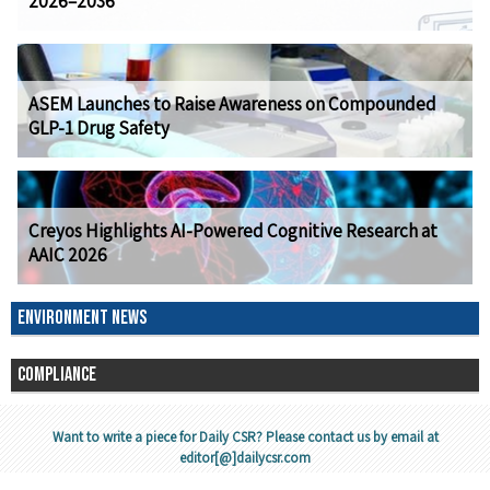
2026–2036
ASEM Launches to Raise Awareness on Compounded
GLP-1 Drug Safety
Creyos Highlights AI-Powered Cognitive Research at
AAIC 2026
ENVIRONMENT NEWS
COMPLIANCE
Want to write a piece for Daily CSR? Please contact us by email at
editor[@]dailycsr.com