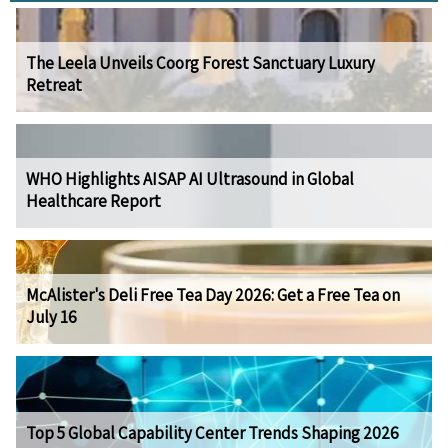
The Leela Unveils Coorg Forest Sanctuary Luxury
Retreat
WHO Highlights AISAP AI Ultrasound in Global
Healthcare Report
McAlister's Deli Free Tea Day 2026: Get a Free Tea on
July 16
Top 5 Global Capability Center Trends Shaping 2026