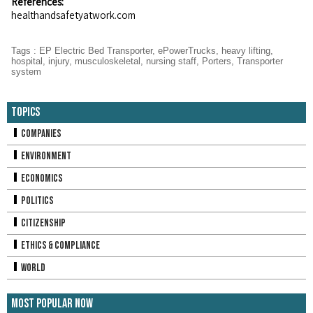
References:
healthandsafetyatwork.com
Tags
:
EP Electric Bed Transporter
,
ePowerTrucks
,
heavy lifting
,
hospital
,
injury
,
musculoskeletal
,
nursing staff
,
Porters
,
Transporter
system
Topics
Companies
Environment
Economics
Politics
Citizenship
Ethics & Compliance
World
Most Popular Now