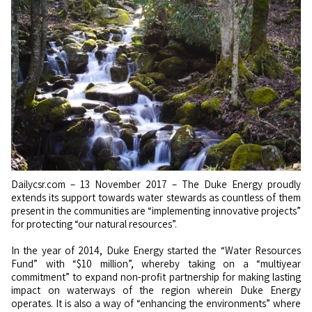
Dailycsr.com – 13 November 2017 – The Duke Energy proudly
extends its support towards water stewards as countless of them
present in the communities are “implementing innovative projects”
for protecting “our natural resources”.
In the year of 2014, Duke Energy started the “Water Resources
Fund” with “$10 million”, whereby taking on a “multiyear
commitment” to expand non-profit partnership for making lasting
impact on waterways of the region wherein Duke Energy
operates. It is also a way of “enhancing the environments” where