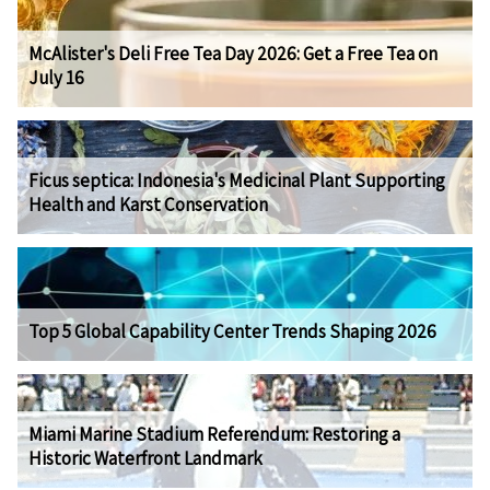
McAlister's Deli Free Tea Day 2026: Get a Free Tea on
July 16
Ficus septica: Indonesia's Medicinal Plant Supporting
Health and Karst Conservation
Top 5 Global Capability Center Trends Shaping 2026
Miami Marine Stadium Referendum: Restoring a
Historic Waterfront Landmark