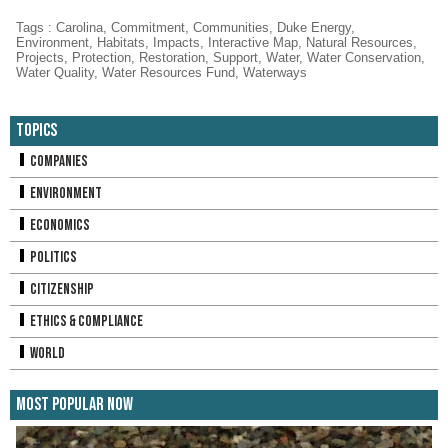
Tags
:
Carolina
,
Commitment
,
Communities
,
Duke Energy
,
Environment
,
Habitats
,
Impacts
,
Interactive Map
,
Natural Resources
,
Projects
,
Protection
,
Restoration
,
Support
,
Water
,
Water Conservation
,
Water Quality
,
Water Resources Fund
,
Waterways
Topics
Companies
Environment
Economics
Politics
Citizenship
Ethics & Compliance
World
Most Popular Now