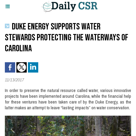
DUKE ENERGY SUPPORTS WATER
STEWARDS PROTECTING THE WATERWAYS OF
CAROLINA
11/13/2017
In order to preserve the natural resource called water, various innovative
projects have been implemented around Carolina, while the financial help
for these ventures have been taken care of by the Duke Energy, as the
latter makes an attempt to leave “lasting impacts” on water conservation.