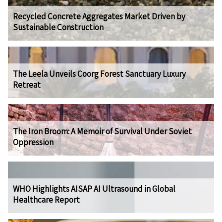
Recycled Concrete Aggregates Market Driven by
Sustainable Construction
The Leela Unveils Coorg Forest Sanctuary Luxury
Retreat
The Iron Broom: A Memoir of Survival Under Soviet
Oppression
WHO Highlights AISAP AI Ultrasound in Global
Healthcare Report