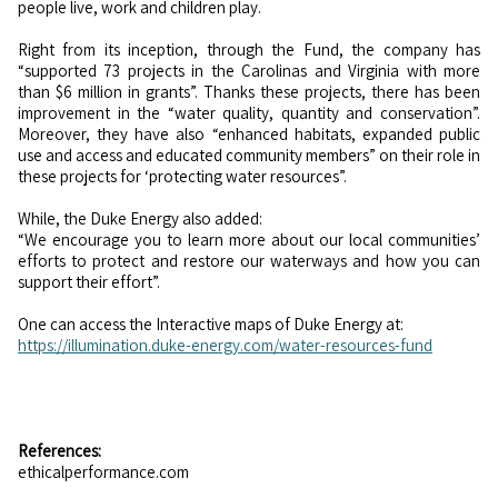
people live, work and children play.
Right from its inception, through the Fund, the company has
“supported 73 projects in the Carolinas and Virginia with more
than $6 million in grants”. Thanks these projects, there has been
improvement in the “water quality, quantity and conservation”.
Moreover, they have also “enhanced habitats, expanded public
use and access and educated community members” on their role in
these projects for ‘protecting water resources”.
While, the Duke Energy also added:
“We encourage you to learn more about our local communities’
efforts to protect and restore our waterways and how you can
support their effort”.
One can access the Interactive maps of Duke Energy at:
https://illumination.duke-energy.com/water-resources-fund
References:
ethicalperformance.com