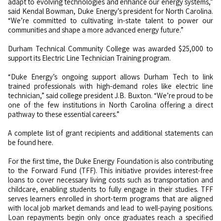
adapt to evolving technologies and enhance our energy systems,”
said Kendal Bowman, Duke Energy’s president for North Carolina.
“We’re committed to cultivating in-state talent to power our
communities and shape a more advanced energy future.”
Durham Technical Community College was awarded $25,000 to
support its Electric Line Technician Training program.
“Duke Energy’s ongoing support allows Durham Tech to link
trained professionals with high-demand roles like electric line
technician,” said college president J.B. Buxton. “We’re proud to be
one of the few institutions in North Carolina offering a direct
pathway to these essential careers.”
A complete list of grant recipients and additional statements can
be found here.
For the first time, the Duke Energy Foundation is also contributing
to the Forward Fund (TFF). This initiative provides interest-free
loans to cover necessary living costs such as transportation and
childcare, enabling students to fully engage in their studies. TFF
serves learners enrolled in short-term programs that are aligned
with local job market demands and lead to well-paying positions.
Loan repayments begin only once graduates reach a specified