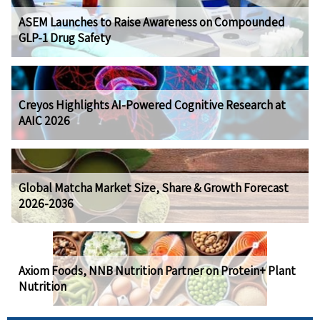
ASEM Launches to Raise Awareness on Compounded
GLP-1 Drug Safety
Creyos Highlights AI-Powered Cognitive Research at
AAIC 2026
Global Matcha Market Size, Share & Growth Forecast
2026-2036
Axiom Foods, NNB Nutrition Partner on Protein+ Plant
Nutrition