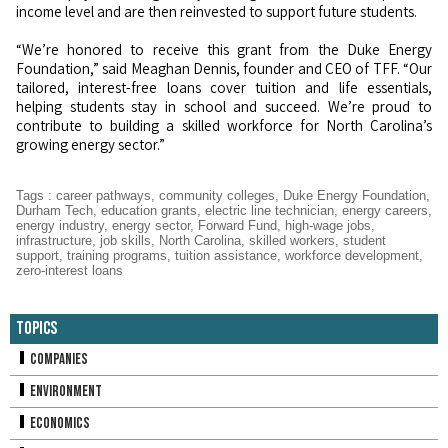
income level and are then reinvested to support future students.
“We’re honored to receive this grant from the Duke Energy
Foundation,” said Meaghan Dennis, founder and CEO of TFF. “Our
tailored, interest-free loans cover tuition and life essentials,
helping students stay in school and succeed. We’re proud to
contribute to building a skilled workforce for North Carolina’s
growing energy sector.”
Tags
:
career pathways
,
community colleges
,
Duke Energy Foundation
,
Durham Tech
,
education grants
,
electric line technician
,
energy careers
,
energy industry
,
energy sector
,
Forward Fund
,
high-wage jobs
,
infrastructure
,
job skills
,
North Carolina
,
skilled workers
,
student
support
,
training programs
,
tuition assistance
,
workforce development
,
zero-interest loans
Topics
Companies
Environment
Economics