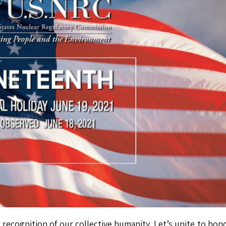
 recognition of our collective humanity. Let’s unite to hon