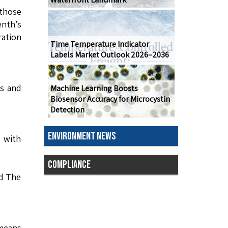
 those
enth’s
ration
Time Temperature Indicator
Labels Market Outlook 2026–2036
ns and
Machine Learning Boosts
Biosensor Accuracy for Microcystin
Detection
ENVIRONMENT NEWS
s with
COMPLIANCE
nd The
means