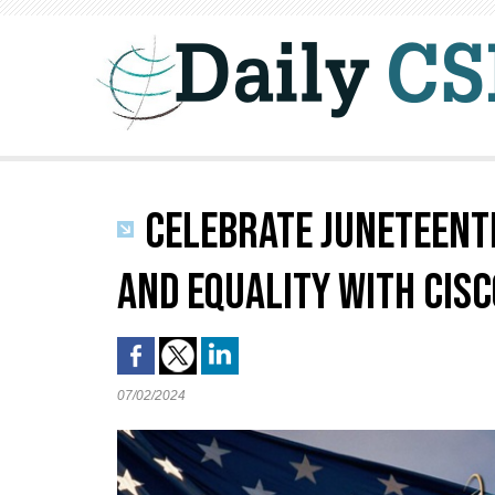
CELEBRATE JUNETEENTH
AND EQUALITY WITH CISC
07/02/2024