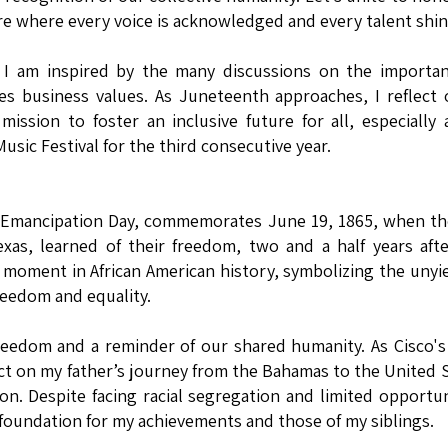
re where every voice is acknowledged and every talent shin
t, I am inspired by the many discussions on the importa
s business values. As Juneteenth approaches, I reflect 
mission to foster an inclusive future for all, especially
sic Festival for the third consecutive year.
Emancipation Day, commemorates June 19, 1865, when the
exas, learned of their freedom, two and a half years aft
 moment in African American history, symbolizing the unyi
reedom and equality.
freedom and a reminder of our shared humanity. As Cisco's
flect on my father’s journey from the Bahamas to the United 
on. Despite facing racial segregation and limited opportun
foundation for my achievements and those of my siblings.