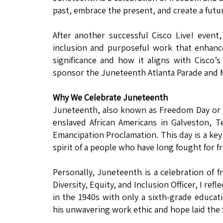
past, embrace the present, and create a futu
After another successful Cisco Live! even
inclusion and purposeful work that enhance
significance and how it aligns with Cisco’s 
sponsor the Juneteenth Atlanta Parade and Mu
Why We Celebrate Juneteenth
Juneteenth, also known as Freedom Day or 
enslaved African Americans in Galveston, T
Emancipation Proclamation. This day is a key
spirit of a people who have long fought for f
Personally, Juneteenth is a celebration of 
Diversity, Equity, and Inclusion Officer, I re
in the 1940s with only a sixth-grade educati
his unwavering work ethic and hope laid the 