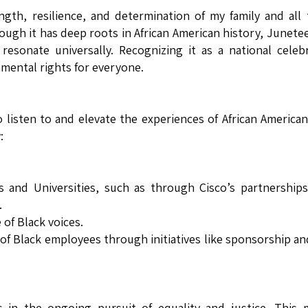
ngth, resilience, and determination of my family and all
gh it has deep roots in African American history, Junete
 resonate universally. Recognizing it as a national celeb
amental rights for everyone.
o listen to and elevate the experiences of African America
:
es and Universities, such as through Cisco’s partnership
.
of Black voices.
of Black employees through initiatives like sponsorship a
in the ongoing pursuit of equality and justice. This 