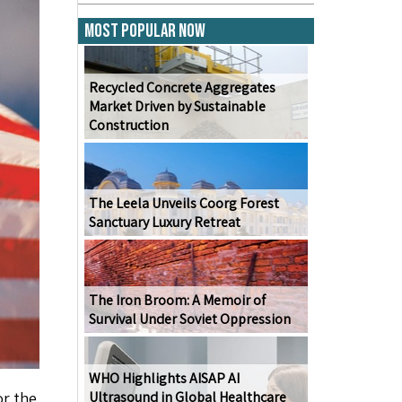
Most Popular Now
Recycled Concrete Aggregates
Market Driven by Sustainable
Construction
The Leela Unveils Coorg Forest
Sanctuary Luxury Retreat
The Iron Broom: A Memoir of
Survival Under Soviet Oppression
WHO Highlights AISAP AI
or the
Ultrasound in Global Healthcare