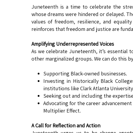
Juneteenth is a time to celebrate the stre
whose dreams were hindered or delayed. Thou
values of freedom, resilience, and equality
reinforces that freedom and justice are fund
Amplifying Underrepresented Voices
As we celebrate Juneteenth, it’s essential t
other marginalized groups. We can do this by
Supporting Black-owned businesses.
Investing in Historically Black Colleg
institutions like Clark Atlanta University
Seeking out and including the expertise 
Advocating for the career advancement 
Multiplier Effect.
A Call for Reflection and Action
Juneteenth urges us to be change agents 