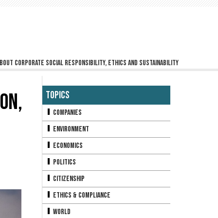
bout corporate social responsibility, ethics and sustainability
ON,
Topics
Companies
Environment
Economics
Politics
Citizenship
Ethics & Compliance
World