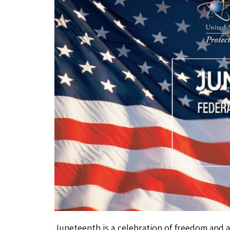
Juneteenth is a celebration of freedom and a