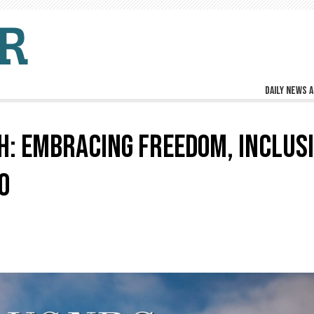
Daily news a
: EMBRACING FREEDOM, INCLUSI
O