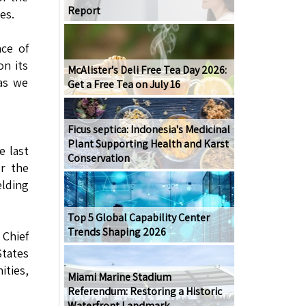
Report
es.
nce of
on its
McAlister's Deli Free Tea Day 2026:
 as we
Get a Free Tea on July 16
Ficus septica: Indonesia's Medicinal
Plant Supporting Health and Karst
 last
Conservation
er the
elding
Top 5 Global Capability Center
Trends Shaping 2026
 Chief
States
ities,
Miami Marine Stadium
Referendum: Restoring a Historic
Waterfront Landmark