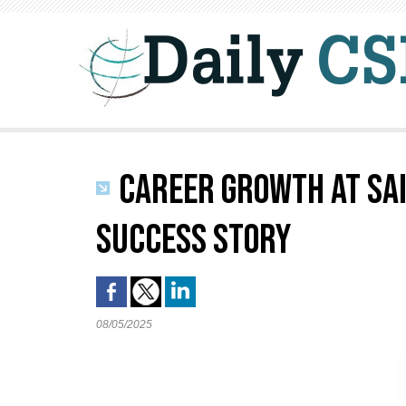
CAREER GROWTH AT SAI
SUCCESS STORY
08/05/2025