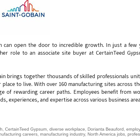
n can open the door to incredible growth. In just a few 
her role to an associate site buyer at CertainTeed Gyp
bain brings together thousands of skilled professionals uni
 place to live. With over 160 manufacturing sites across th
ge of rewarding career paths. Employees benefit from w
s, experiences, and expertise across various business area
th
,
CertainTeed Gypsum
,
diverse workplace
,
Dorianta Beauford
,
emplo
ufacturing careers
,
manufacturing industry
,
North America jobs
,
profes