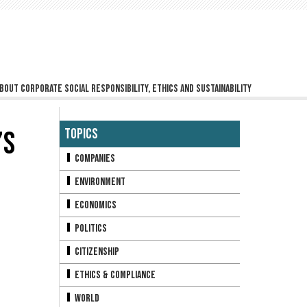
bout corporate social responsibility, ethics and sustainability
’S
Topics
Companies
Environment
Economics
Politics
Citizenship
Ethics & Compliance
World