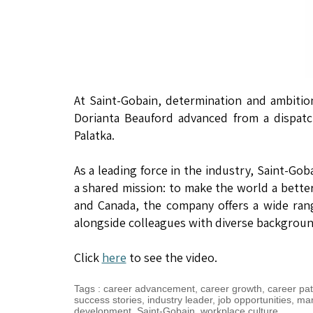
At Saint-Gobain, determination and ambitio
Dorianta Beauford advanced from a dispatc
Palatka.
As a leading force in the industry, Saint-Go
a shared mission: to make the world a better
and Canada, the company offers a wide ran
alongside colleagues with diverse background
Click
here
to see the video.
Tags
:
career advancement
,
career growth
,
career pa
success stories
,
industry leader
,
job opportunities
,
man
development
,
Saint-Gobain
,
workplace culture