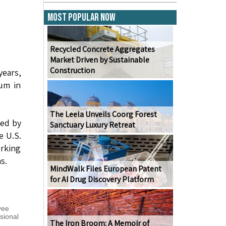
Most Popular Now
Recycled Concrete Aggregates
Market Driven by Sustainable
Construction
years,
sum in
The Leela Unveils Coorg Forest
ted by
Sanctuary Luxury Retreat
e U.S.
orking
s.
MindWalk Files European Patent
for AI Drug Discovery Platform
yee
sional
The Iron Broom: A Memoir of