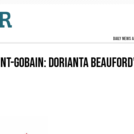
Daily news a
NT-GOBAIN: DORIANTA BEAUFORD