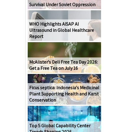
Survival Under Soviet Oppression
WHO Highlights AISAP AI
Ultrasound in Global Healthcare
Report
McAlister's Deli Free Tea Day 2026:
Get a Free Tea on July 16
Ficus septica: Indonesia's Medicinal
Plant Supporting Health and Karst
Conservation
Top 5 Global Capability Center
Trends Shaping 2026