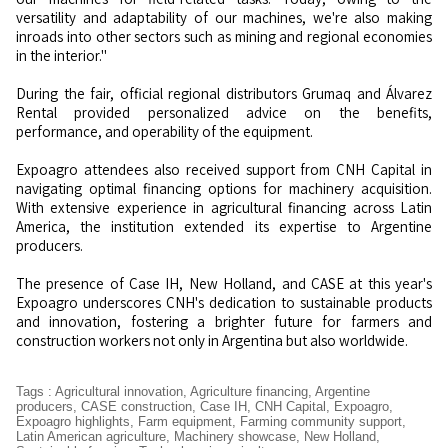
versatility and adaptability of our machines, we're also making
inroads into other sectors such as mining and regional economies
in the interior."
During the fair, official regional distributors Grumaq and Álvarez
Rental provided personalized advice on the benefits,
performance, and operability of the equipment.
Expoagro attendees also received support from CNH Capital in
navigating optimal financing options for machinery acquisition.
With extensive experience in agricultural financing across Latin
America, the institution extended its expertise to Argentine
producers.
The presence of Case IH, New Holland, and CASE at this year's
Expoagro underscores CNH's dedication to sustainable products
and innovation, fostering a brighter future for farmers and
construction workers not only in Argentina but also worldwide.
Tags
:
Agricultural innovation
,
Agriculture financing
,
Argentine
producers
,
CASE construction
,
Case IH
,
CNH Capital
,
Expoagro
,
Expoagro highlights
,
Farm equipment
,
Farming community support
,
Latin American agriculture
,
Machinery showcase
,
New Holland
,