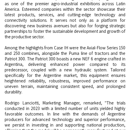
as one of the premier agro-industrial exhibitions across Latin
America. Esteemed companies within the sector showcase their
latest products, services, and cutting-edge technology and
connectivity solutions. It serves not only as a platform for
discovering new business avenues but also for forging strategic
partnerships to foster the sustainable development and growth of
the productive sector.
Among the highlights from Case IH were the Axial-Flow Series 150
and 250 combines, alongside the Puma line of tractors and the
Patriot 300. The Patriot 300 boasts a new NEF 6 engine crafted in
Argentina, delivering enhanced power compared to its
predecessor, coupled with a new hydraulic system. Tailored
specifically for the Argentine market, this equipment ensures
heightened reliability, robustness, improved performance on
uneven terrain, maintaining consistent speed, and prolonged
durability.
Rodrigo Lanciotti, Marketing Manager, remarked, "The trials
conducted in 2023 with a limited number of units yielded highly
favorable outcomes. In line with the demands of Argentine
producers for advanced technology and superior performance,
we persist in investing in and supporting national production,