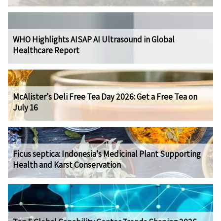
WHO Highlights AISAP AI Ultrasound in Global
Healthcare Report
McAlister's Deli Free Tea Day 2026: Get a Free Tea on
July 16
Ficus septica: Indonesia's Medicinal Plant Supporting
Health and Karst Conservation