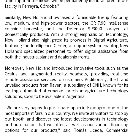
affirming that the model will be permanently manufactured at our
facility in Ferreyra, Córdoba."
Similarly, New Holland showcased a formidable lineup featuring
low, medium, and high-power tractors, the CR 7.90 Intellisense
combine harvester, and the Defensor SP3000 sprayer, all
domestically produced. With a strong emphasis on technology,
New Holland also highlighted its prowess in Digital Agriculture,
featuring the Intelligence Center, a support system enabling New
Holland's specialized personnel to offer digital assistance from
both the industrial plant and dealership fronts.
Moreover, New Holland introduced innovative tools such as the
Oculus and augmented reality headsets, providing real-time
remote assistance services to customers. Additionally, the brand
unveiled products from Raven, a subsidiary of CNH, known for its
leading automated aftermarket precision agriculture technology
solutions, soon to be available in Argentina.
"We are very happy to participate again in Expoagro, one of the
most important fairs in our country. We invite all visitors to stop by
our booth and discover the latest developments in technology
and automation that we offer, as well as our various financing
options for our products," said Tomás Liceda, Commercial