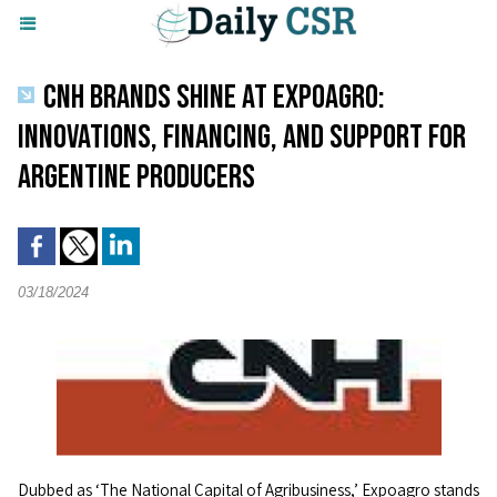
CNH BRANDS SHINE AT EXPOAGRO:
INNOVATIONS, FINANCING, AND SUPPORT FOR
ARGENTINE PRODUCERS
03/18/2024
Dubbed as ‘The National Capital of Agribusiness,’ Expoagro stands