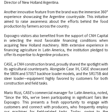
Director of New Holland Argentina.
Another innovative feature from the brand was the immersive 360°
experience showcasing the Argentine countryside. This initiative
aimed to raise awareness about the efforts behind the food
production by farmers across the country.
Expoagro visitors also benefited from the support of CNH Capital
in selecting the most favorable financing conditions when
acquiring New Holland machinery. With extensive experience in
financing agriculture in Latin America, the institution pledged to
offer its expertise to Argentine producers.
CASE, a CNH construction brand, proudly shared the spotlight with
its agricultural counterparts. Alongside Case IH, CASE showcased
the 580N and 570ST backhoe loader models, and the SR175B skid
steer loader—equipment highly favored by customers for both
construction and field tasks.
Mario Rizzi, CASE's commercial manager for Latin America, noted,
"Since the 90s, we've been participating in significant fairs like
Expoagro. This presents a fresh opportunity to engage with
customers and connect with producers, who frequently employ
our machines for field-related tasks. Today, owing to the