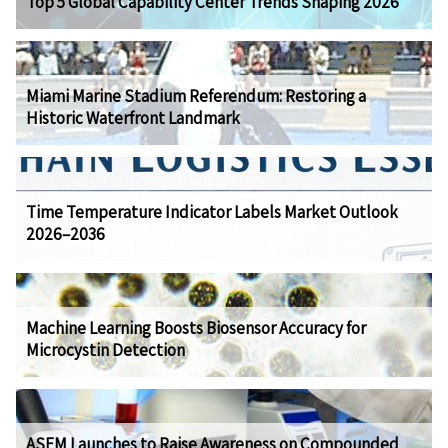
Top 5 Global Capability Center Trends Shaping 2026
Miami Marine Stadium Referendum: Restoring a
Historic Waterfront Landmark
Time Temperature Indicator Labels Market Outlook
2026–2036
Machine Learning Boosts Biosensor Accuracy for
Microcystin Detection
ASEM Launches to Raise Awareness on Compounded