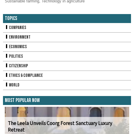
Sustainable farming
,
Technology in agriculture
Topics
Companies
Environment
Economics
Politics
Citizenship
Ethics & Compliance
World
Most Popular Now
The Leela Unveils Coorg Forest Sanctuary Luxury
Retreat