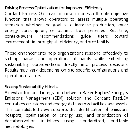
Driving Process Optimization for Improved Efficiency
Cordant Process Optimization now includes a flexible objective
function that allows operators to assess multiple operating
scenarios—whether the goal is to increase production, lower
energy consumption, or balance both priorities. Real-time,
context-aware recommendations guide users toward
improvements in throughput, efficiency, and profitability.
These enhancements help organizations respond effectively to
shifting market and operational demands while embedding
sustainability considerations directly into process decisions.
Results may vary depending on site-specific configurations and
operational factors.
Scaling Sustainability Efforts
A newly introduced integration between Baker Hughes’ Energy &
Emissions Management (EEM) solution and Cordant FastLCA
centralizes emissions and energy data across facilities and assets.
This consolidated view supports the identification of emissions
hotspots, optimization of energy use, and prioritization of
decarbonization initiatives using standardized, auditable
methodologies.