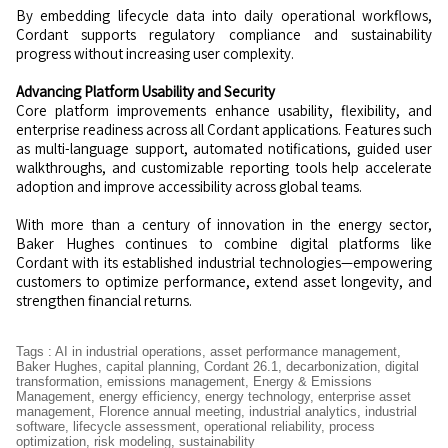
By embedding lifecycle data into daily operational workflows,
Cordant supports regulatory compliance and sustainability
progress without increasing user complexity.
Advancing Platform Usability and Security
Core platform improvements enhance usability, flexibility, and
enterprise readiness across all Cordant applications. Features such
as multi-language support, automated notifications, guided user
walkthroughs, and customizable reporting tools help accelerate
adoption and improve accessibility across global teams.
With more than a century of innovation in the energy sector,
Baker Hughes continues to combine digital platforms like
Cordant with its established industrial technologies—empowering
customers to optimize performance, extend asset longevity, and
strengthen financial returns.
Tags
:
AI in industrial operations
,
asset performance management
,
Baker Hughes
,
capital planning
,
Cordant 26.1
,
decarbonization
,
digital
transformation
,
emissions management
,
Energy & Emissions
Management
,
energy efficiency
,
energy technology
,
enterprise asset
management
,
Florence annual meeting
,
industrial analytics
,
industrial
software
,
lifecycle assessment
,
operational reliability
,
process
optimization
,
risk modeling
,
sustainability