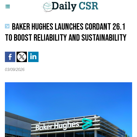
BAKER HUGHES LAUNCHES CORDANT 26.1
TO BOOST RELIABILITY AND SUSTAINABILITY
03/09/2026