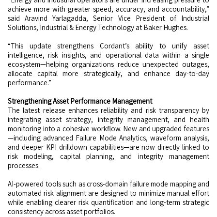
achieve more with greater speed, accuracy, and accountability,”
said Aravind Yarlagadda, Senior Vice President of Industrial
Solutions, Industrial & Energy Technology at Baker Hughes.
“This update strengthens Cordant’s ability to unify asset
intelligence, risk insights, and operational data within a single
ecosystem—helping organizations reduce unexpected outages,
allocate capital more strategically, and enhance day-to-day
performance.”
Strengthening Asset Performance Management
The latest release enhances reliability and risk transparency by
integrating asset strategy, integrity management, and health
monitoring into a cohesive workflow. New and upgraded features
—including advanced Failure Mode Analytics, waveform analysis,
and deeper KPI drilldown capabilities—are now directly linked to
risk modeling, capital planning, and integrity management
processes.
AI-powered tools such as cross-domain failure mode mapping and
automated risk alignment are designed to minimize manual effort
while enabling clearer risk quantification and long-term strategic
consistency across asset portfolios.