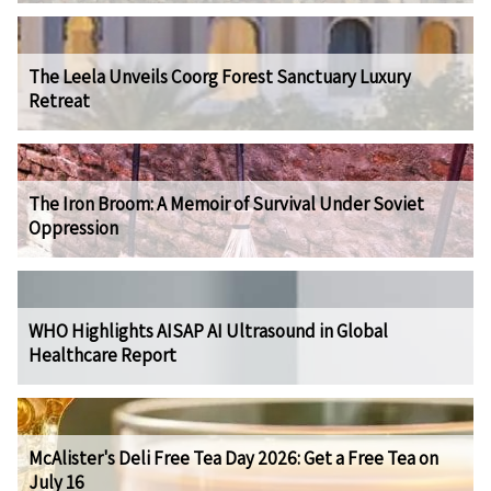
The Leela Unveils Coorg Forest Sanctuary Luxury
Retreat
The Iron Broom: A Memoir of Survival Under Soviet
Oppression
WHO Highlights AISAP AI Ultrasound in Global
Healthcare Report
McAlister's Deli Free Tea Day 2026: Get a Free Tea on
July 16