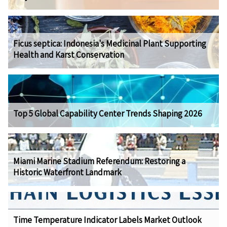
Ficus septica: Indonesia's Medicinal Plant Supporting
Health and Karst Conservation
Top 5 Global Capability Center Trends Shaping 2026
Miami Marine Stadium Referendum: Restoring a
Historic Waterfront Landmark
Time Temperature Indicator Labels Market Outlook