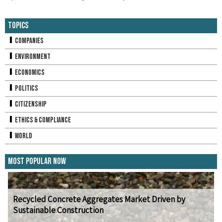
Topics
Companies
Environment
Economics
Politics
Citizenship
Ethics & Compliance
World
Most Popular Now
Recycled Concrete Aggregates Market Driven by
Sustainable Construction