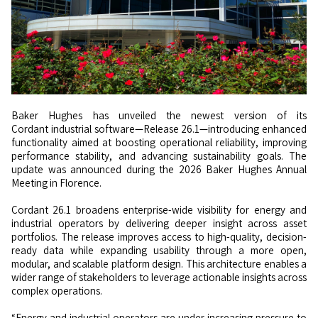
Baker Hughes has unveiled the newest version of its
Cordant industrial software—Release 26.1—introducing enhanced
functionality aimed at boosting operational reliability, improving
performance stability, and advancing sustainability goals. The
update was announced during the 2026 Baker Hughes Annual
Meeting in Florence.
Cordant 26.1 broadens enterprise-wide visibility for energy and
industrial operators by delivering deeper insight across asset
portfolios. The release improves access to high-quality, decision-
ready data while expanding usability through a more open,
modular, and scalable platform design. This architecture enables a
wider range of stakeholders to leverage actionable insights across
complex operations.
“Energy and industrial operators are under increasing pressure to