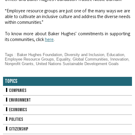
“Employee resource groups are just one of the many ways we are
able to cultivate an inclusive culture and address the diverse needs
within communities.”
To know more about Baker Hughes’ commitments in supporting
its communities, click
here
.
Tags
:
Baker Hughes Foundation
,
Diversity and Inclusion
,
Education
,
Employee Resource Groups
,
Equality
,
Global Communities
,
Innovation
,
Nonprofit Grants
,
United Nations Sustainable Development Goals
Topics
Companies
Environment
Economics
Politics
Citizenship