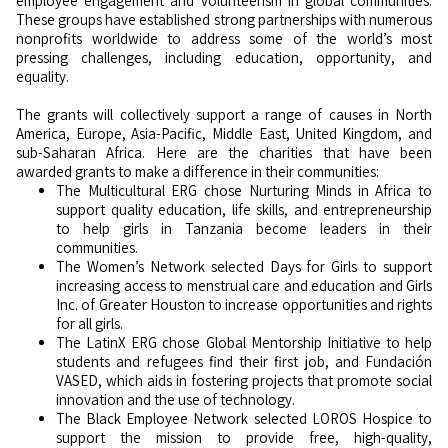
employee engagement and volunteerism in global communities.
These groups have established strong partnerships with numerous
nonprofits worldwide to address some of the world’s most
pressing challenges, including education, opportunity, and
equality.
The grants will collectively support a range of causes in North
America, Europe, Asia-Pacific, Middle East, United Kingdom, and
sub-Saharan Africa. Here are the charities that have been
awarded grants to make a difference in their communities:
The Multicultural ERG chose Nurturing Minds in Africa to
support quality education, life skills, and entrepreneurship
to help girls in Tanzania become leaders in their
communities.
The Women’s Network selected Days for Girls to support
increasing access to menstrual care and education and Girls
Inc. of Greater Houston to increase opportunities and rights
for all girls.
The LatinX ERG chose Global Mentorship Initiative to help
students and refugees find their first job, and Fundación
VASED, which aids in fostering projects that promote social
innovation and the use of technology.
The Black Employee Network selected LOROS Hospice to
support the mission to provide free, high-quality,