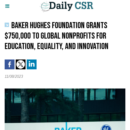
BAKER HUGHES FOUNDATION GRANTS
$750,000 TO GLOBAL NONPROFITS FOR
EDUCATION, EQUALITY, AND INNOVATION
11/08/2023