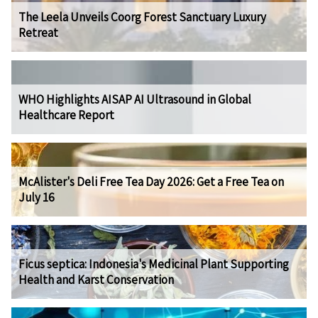
The Leela Unveils Coorg Forest Sanctuary Luxury
Retreat
WHO Highlights AISAP AI Ultrasound in Global
Healthcare Report
McAlister's Deli Free Tea Day 2026: Get a Free Tea on
July 16
Ficus septica: Indonesia's Medicinal Plant Supporting
Health and Karst Conservation