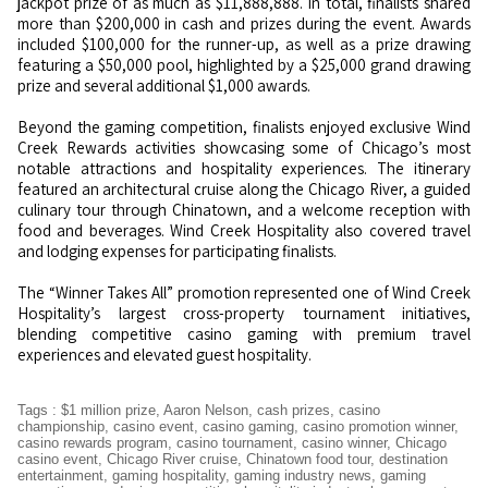
jackpot prize of as much as $11,888,888. In total, finalists shared
more than $200,000 in cash and prizes during the event. Awards
included $100,000 for the runner-up, as well as a prize drawing
featuring a $50,000 pool, highlighted by a $25,000 grand drawing
prize and several additional $1,000 awards.
Beyond the gaming competition, finalists enjoyed exclusive Wind
Creek Rewards activities showcasing some of Chicago’s most
notable attractions and hospitality experiences. The itinerary
featured an architectural cruise along the Chicago River, a guided
culinary tour through Chinatown, and a welcome reception with
food and beverages. Wind Creek Hospitality also covered travel
and lodging expenses for participating finalists.
The “Winner Takes All” promotion represented one of Wind Creek
Hospitality’s largest cross-property tournament initiatives,
blending competitive casino gaming with premium travel
experiences and elevated guest hospitality.
Tags
:
$1 million prize
,
Aaron Nelson
,
cash prizes
,
casino
championship
,
casino event
,
casino gaming
,
casino promotion winner
,
casino rewards program
,
casino tournament
,
casino winner
,
Chicago
casino event
,
Chicago River cruise
,
Chinatown food tour
,
destination
entertainment
,
gaming hospitality
,
gaming industry news
,
gaming