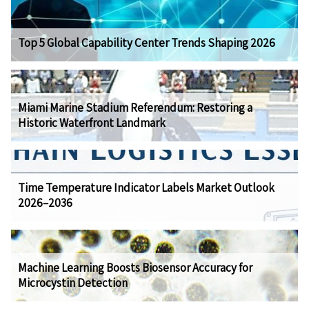
Top 5 Global Capability Center Trends Shaping 2026
Miami Marine Stadium Referendum: Restoring a
Historic Waterfront Landmark
Time Temperature Indicator Labels Market Outlook
2026–2036
Machine Learning Boosts Biosensor Accuracy for
Microcystin Detection