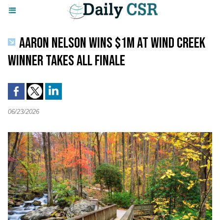
AARON NELSON WINS $1M AT WIND CREEK
WINNER TAKES ALL FINALE
06/23/2026