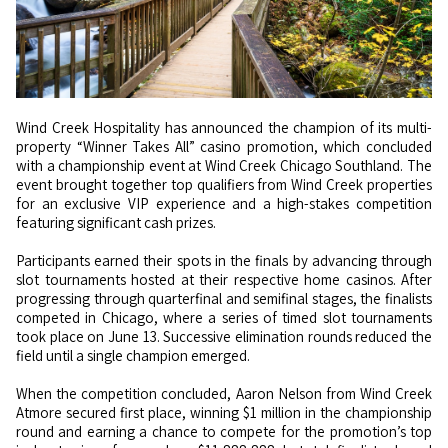
Wind Creek Hospitality has announced the champion of its multi-
property “Winner Takes All” casino promotion, which concluded
with a championship event at Wind Creek Chicago Southland. The
event brought together top qualifiers from Wind Creek properties
for an exclusive VIP experience and a high-stakes competition
featuring significant cash prizes.
Participants earned their spots in the finals by advancing through
slot tournaments hosted at their respective home casinos. After
progressing through quarterfinal and semifinal stages, the finalists
competed in Chicago, where a series of timed slot tournaments
took place on June 13. Successive elimination rounds reduced the
field until a single champion emerged.
When the competition concluded, Aaron Nelson from Wind Creek
Atmore secured first place, winning $1 million in the championship
round and earning a chance to compete for the promotion’s top