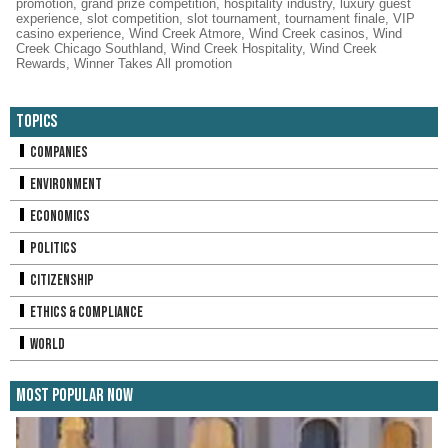
promotion
,
grand prize competition
,
hospitality industry
,
luxury guest
experience
,
slot competition
,
slot tournament
,
tournament finale
,
VIP
casino experience
,
Wind Creek Atmore
,
Wind Creek casinos
,
Wind
Creek Chicago Southland
,
Wind Creek Hospitality
,
Wind Creek
Rewards
,
Winner Takes All promotion
Topics
Companies
Environment
Economics
Politics
Citizenship
Ethics & Compliance
World
Most Popular Now