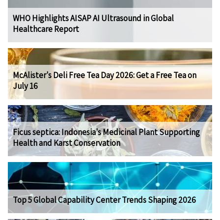
WHO Highlights AISAP AI Ultrasound in Global
Healthcare Report
McAlister's Deli Free Tea Day 2026: Get a Free Tea on
July 16
Ficus septica: Indonesia's Medicinal Plant Supporting
Health and Karst Conservation
Top 5 Global Capability Center Trends Shaping 2026