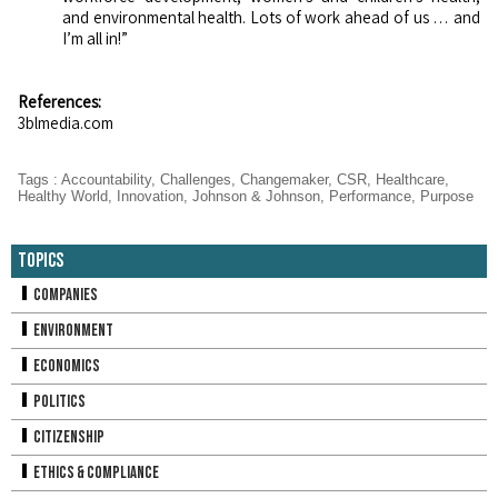
and environmental health. Lots of work ahead of us … and
I’m all in!”
References:
3blmedia.com
Tags
:
Accountability
,
Challenges
,
Changemaker
,
CSR
,
Healthcare
,
Healthy World
,
Innovation
,
Johnson & Johnson
,
Performance
,
Purpose
Topics
Companies
Environment
Economics
Politics
Citizenship
Ethics & Compliance