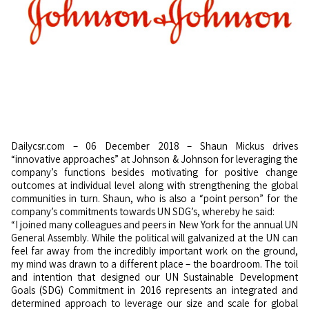
Dailycsr.com – 06 December 2018 – Shaun Mickus drives
“innovative approaches” at Johnson & Johnson for leveraging the
company’s functions besides motivating for positive change
outcomes at individual level along with strengthening the global
communities in turn. Shaun, who is also a “point person” for the
company’s commitments towards UN SDG’s, whereby he said:
“I joined many colleagues and peers in New York for the annual UN
General Assembly. While the political will galvanized at the UN can
feel far away from the incredibly important work on the ground,
my mind was drawn to a different place – the boardroom. The toil
and intention that designed our UN Sustainable Development
Goals (SDG) Commitment in 2016 represents an integrated and
determined approach to leverage our size and scale for global