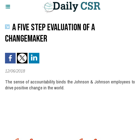
A FIVE STEP EVALUATION OF A
CHANGEMAKER
12/06/2018
The sense of accountability binds the Johnson & Johnson employees to
drive positive change in the world.