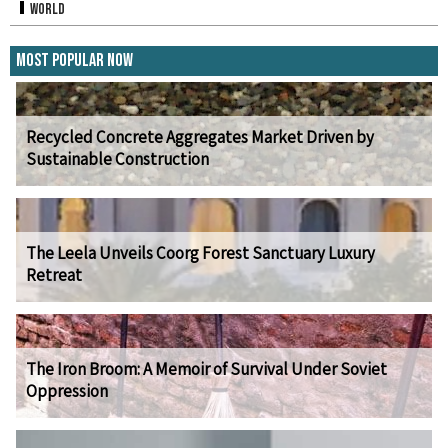
World
Most Popular Now
Recycled Concrete Aggregates Market Driven by
Sustainable Construction
The Leela Unveils Coorg Forest Sanctuary Luxury
Retreat
The Iron Broom: A Memoir of Survival Under Soviet
Oppression