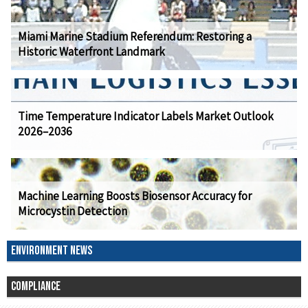
Miami Marine Stadium Referendum: Restoring a
Historic Waterfront Landmark
Time Temperature Indicator Labels Market Outlook
2026–2036
Machine Learning Boosts Biosensor Accuracy for
Microcystin Detection
ENVIRONMENT NEWS
COMPLIANCE