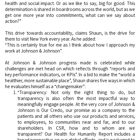
health and social impact. Or as we like to say, big for good. This
determination is shared in boardrooms across the world, but as we
get one more year into commitments, what can we say about
action?”
This drive towards accountability, claims Shaun, is the drive for
them to visit New York every year. As he added:
“This is certainly true for me as I think about how I approach my
work at Johnson & Johnson”.
At Johnson & Johnson progress made is celebrated while
challenges are met head on which reflects through “reports and
key performance indicators, or KPIs”. In a bid to make the “world a
healthier, more sustainable place”, Shaun shares five ways in which
he evaluates himself as a “changemaker”:
“Transparency: Not only the right thing to do, but
transparency is also often the most impactful way to
meaningfully engage people. At the very core of Johnson &
Johnson is Our Credo, our promise as a company to the
patients and all others who use our products and services,
to employees, to communities near and far, and to our
shareholders. In CSR, how and to whom are we
transparent? Our Health for Humanity Report includes a
broad perspective on our global efforts, and is packaged to