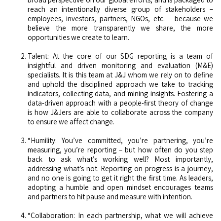
reach an intentionally diverse group of stakeholders –
employees, investors, partners, NGOs, etc. – because we
believe the more transparently we share, the more
opportunities we create to learn.
Talent: At the core of our SDG reporting is a team of
insightful and driven monitoring and evaluation (M&E)
specialists. It is this team at J&J whom we rely on to define
and uphold the disciplined approach we take to tracking
indicators, collecting data, and mining insights. Fostering a
data-driven approach with a people-first theory of change
is how J&Jers are able to collaborate across the company
to ensure we affect change.
“Humility: You’ve committed, you’re partnering, you’re
measuring, you’re reporting – but how often do you step
back to ask what’s working well? Most importantly,
addressing what’s not. Reporting on progress is a journey,
and no one is going to get it right the first time. As leaders,
adopting a humble and open mindset encourages teams
and partners to hit pause and measure with intention.
“Collaboration: In each partnership, what we will achieve