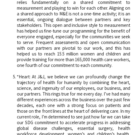
relies fundamentally on a shared commitment to
measurement and playing to win for each other. Aligning on
a shared approach to M&E is not a one-time activity; it is an
essential, ongoing dialogue between partners and key
stakeholders. This open and inclusive style to measurement
has helped us fine-tune our programming for the benefit of
everyone engaged, especially for the communities we seek
to serve. Frequent assessments and open communication
with our partners are pivotal to our work, and this has
helped us to reach 15.5 million women and children and
provide training for more than 165,000 health care workers,
one fourth of our commitment to each community.
“Heart: At J&J, we believe we can profoundly change the
trajectory of health for humanity by combining the heart,
science, and ingenuity of our employees, our business, and
our partners. This rings true for me every day. I’ve had many
different experiences across the business over the past few
decades, each one with a strong focus on patients and
those on the front lines at the heart of delivering care. In my
current role, I’m determined to see just how far we can take
our SDG commitment to accelerate progress in addressing
global disease challenges, essential surgery, health
workforce development, women’s and children’s health,